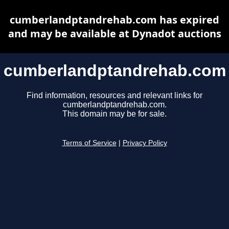
cumberlandptandrehab.com has expired
and may be available at Dynadot auctions
cumberlandptandrehab.com
Find information, resources and relevant links for
cumberlandptandrehab.com.
This domain may be for sale.
Terms of Service
|
Privacy Policy