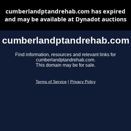
cumberlandptandrehab.com has expired
and may be available at Dynadot auctions
cumberlandptandrehab.com
Find information, resources and relevant links for
cumberlandptandrehab.com.
This domain may be for sale.
Terms of Service
|
Privacy Policy