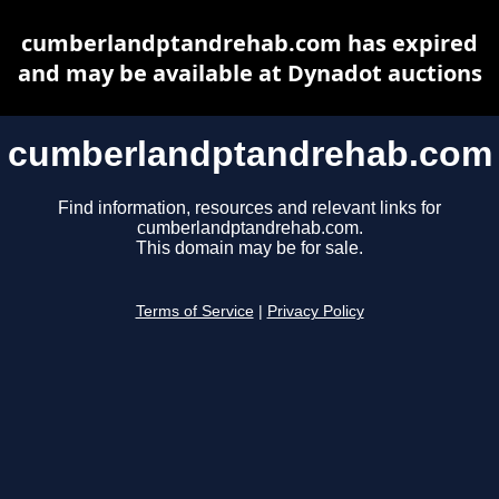
cumberlandptandrehab.com has expired
and may be available at Dynadot auctions
cumberlandptandrehab.com
Find information, resources and relevant links for
cumberlandptandrehab.com.
This domain may be for sale.
Terms of Service
|
Privacy Policy