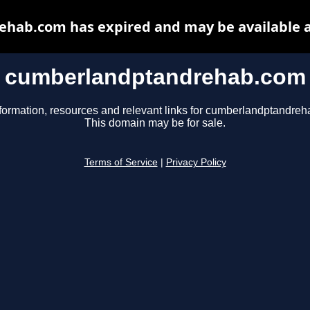
hab.com has expired and may be available a
cumberlandptandrehab.com
formation, resources and relevant links for cumberlandptandre
This domain may be for sale.
Terms of Service
|
Privacy Policy