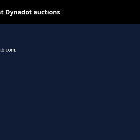
t Dynadot auctions
hab.com.