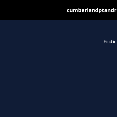
cumberlandptandre
Find in