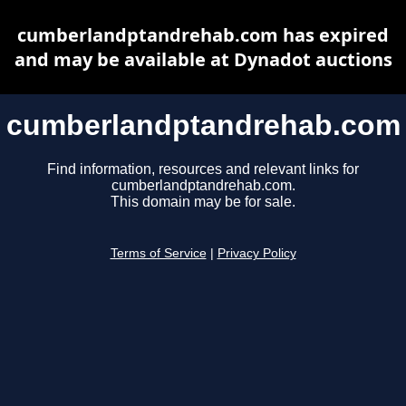
cumberlandptandrehab.com has expired
and may be available at Dynadot auctions
cumberlandptandrehab.com
Find information, resources and relevant links for
cumberlandptandrehab.com.
This domain may be for sale.
Terms of Service
|
Privacy Policy