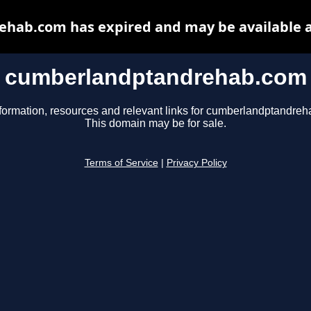
hab.com has expired and may be available a
cumberlandptandrehab.com
formation, resources and relevant links for cumberlandptandre
This domain may be for sale.
Terms of Service
|
Privacy Policy