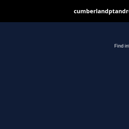
cumberlandptandre
Find in