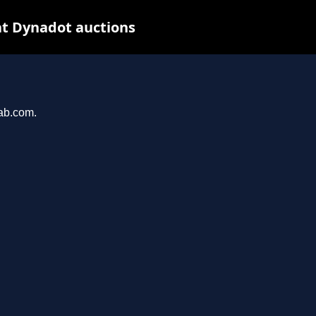
t Dynadot auctions
hab.com.